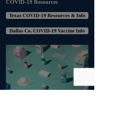
COVID-19 Resources
Texas COVID-19 Resources & Info
Dallas Co. COVID-19 Vaccine Info
Transportation