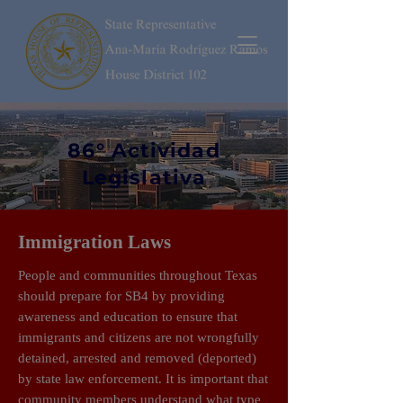
86° Actividad
Legislativa
Immigration Laws
People and communities throughout Texas
should prepare for SB4 by providing
awareness and education to ensure that
immigrants and citizens are not wrongfully
detained, arrested and removed (deported)
by state law enforcement. It is important that
community members understand what type