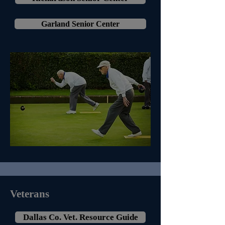
Garland Senior Center
Veterans
Dallas Co. Vet. Resource Guide