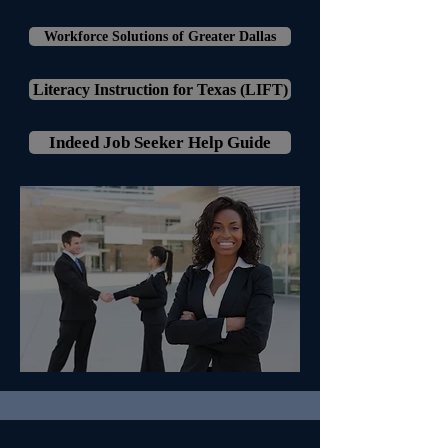
Workforce Solutions of Greater Dallas
Literacy Instruction for Texas (LIFT)
Indeed Job Seeker Help Guide