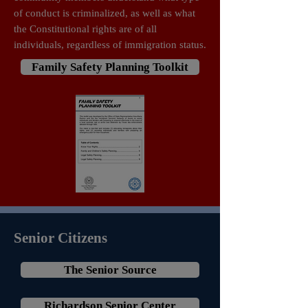
of conduct is criminalized, as well as what
the Constitutional rights are of all
individuals, regardless of immigration status.
Family Safety Planning Toolkit
Senior Citizens
The Senior Source
Richardson Senior Center