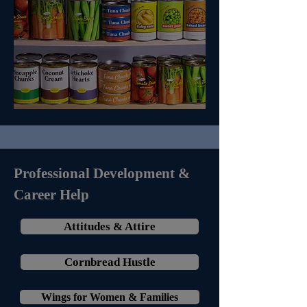
Professional Development &
Career Help
Attitudes & Attire
Cornbread Hustle
Wings for Women & Families