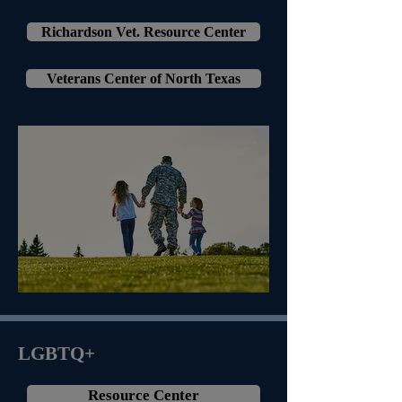
Richardson Vet. Resource Center
Veterans Center of North Texas
LGBTQ+
Resource Center