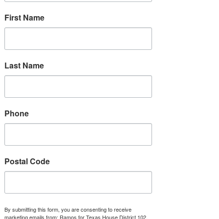
Los Barrios Unidos Community Clinic
First Name
Planned Parenthood Dallas
Junior League of Richardson
Last Name
Ctr. for Integrative Counseling & Psych.
Biden-Harris Administration Reproductive Resources
Phone
Postal Code
By submitting this form, you are consenting to receive
marketing emails from: Ramos for Texas House District 102,