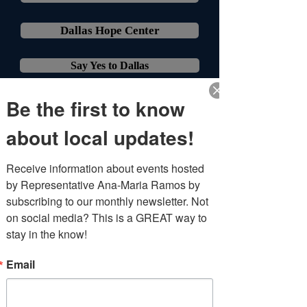
Dallas Hope Center
Say Yes to Dallas
Be the first to know
about local updates!
Receive information about events hosted 
by Representative Ana-Maria Ramos by 
subscribing to our monthly newsletter. Not 
Health & Family
on social media? This is a GREAT way to 
stay in the know!
Medicaid & CHIP Info
Email
Care Van of TX - Medical & Dental