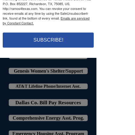
P.O. Box 852227, Richardson, TX, 75085, US,
http://ramos4texas.com. You can revoke your consent to
receive emails at any time by using the SafeUnsubscribe®
link, found at the bottom of every email.
Emails are serviced
by Constant Contact.
Housing, Utility, & Rent Relief
Housing Crisis Centers Dallas
SUBSCRIBE!
Richardson Rent Assistance
Genesis Women's Shelter/Support
AT&T Lifeline Phone/Internet Asst.
Dallas Co. Bill Pay Resources
Comprehensive Energy Asst. Prog.
Emergency Housing Asst. Program