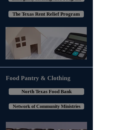
The Texas Rent Relief Program
Food Pantry & Clothing
North Texas Food Bank
Network of Community Ministries