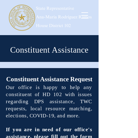
Constituent Assistance
Constituent Assistance Request
Our office is happy to help any
constituent of HD 102 with issues
regarding DPS assistance, TWC
requests, l
ocal resource matching,
elections, COVID-19, and more.
If you are in need of our office's
assistance, please fill out the form