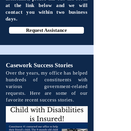
at the link below and we will
contact you within two business
days.
Request Assistance
Casework Success Stories
Over the years, my office has helped
hundreds of constituents with
various government-related
requests. Here are some of our
favorite recent success stories.